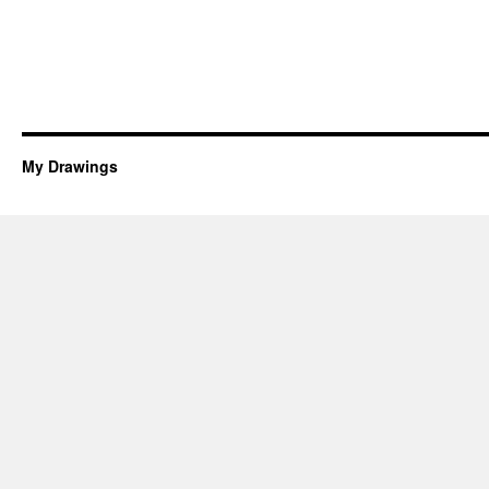
My Drawings