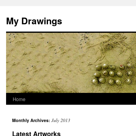
My Drawings
Home
July 2013
Monthly Archives:
Latest Artworks