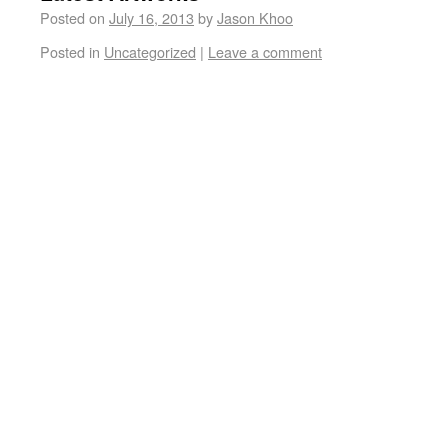
Posted on
July 16, 2013
by
Jason Khoo
Posted in
Uncategorized
|
Leave a comment