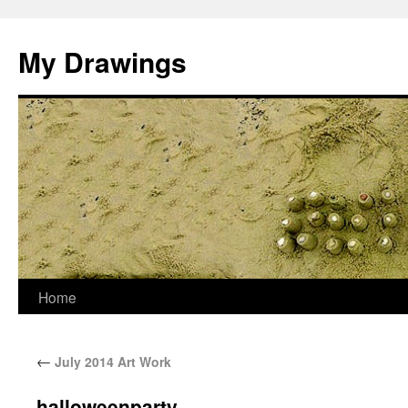
My Drawings
Home
←
July 2014 Art Work
halloweenparty