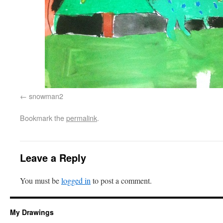
snowman2
Bookmark the
permalink
.
Leave a Reply
You must be
logged in
to post a comment.
My Drawings