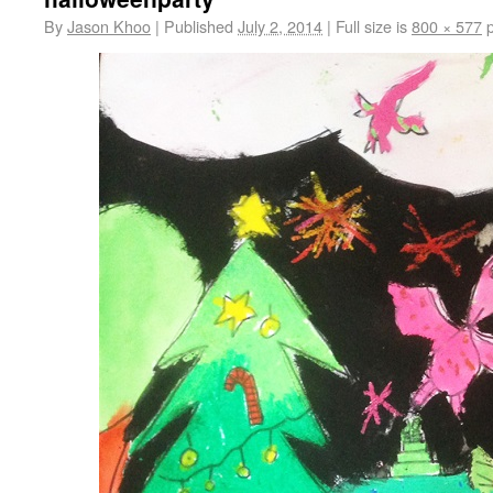
By
Jason Khoo
|
Published
July 2, 2014
|
Full size is
800 × 577
p