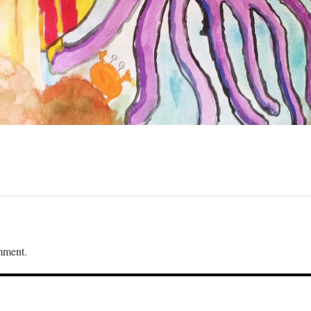
mment.