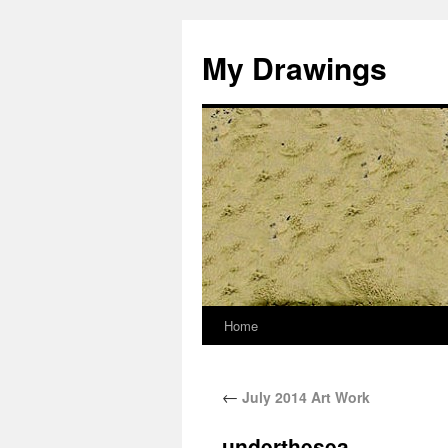
My Drawings
Home
←
July 2014 Art Work
underthesea