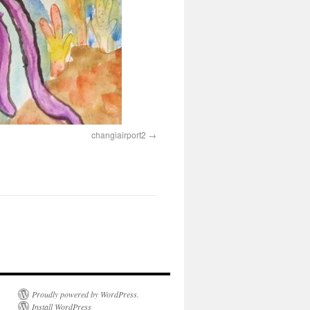
changiairport2
Proudly powered by WordPress.
Install WordPress