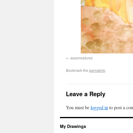
seacrreatures
Bookmark the
permalink
.
Leave a Reply
You must be
logged in
to post a co
My Drawings