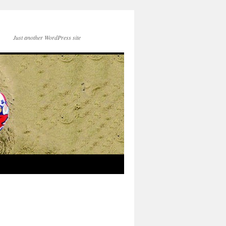
Just another WordPress site