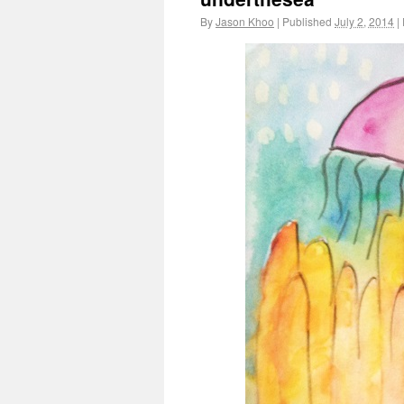
By
Jason Khoo
|
Published
July 2, 2014
|