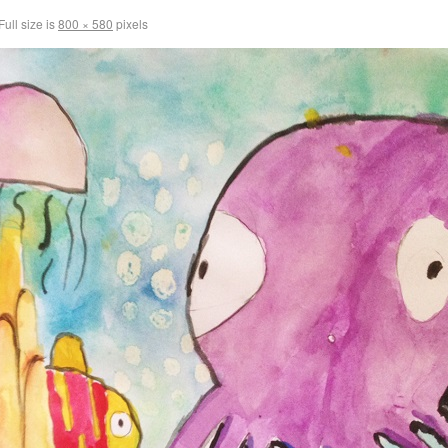
Full size is
800 × 580
pixels