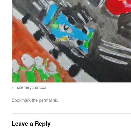
scenerycharcoal
Bookmark the
permalink
.
Leave a Reply