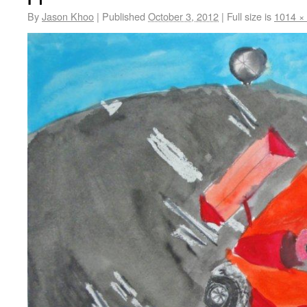
By
Jason Khoo
|
Published
October 3, 2012
|
Full size is
1014 ×