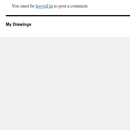
You must be
logged in
to post a comment.
My Drawings