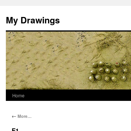
My Drawings
Home
←
More…
F1