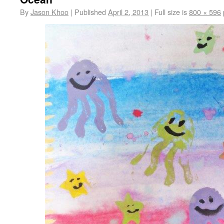
By
Jason Khoo
|
Published
April 2, 2013
|
Full size is
800 × 596