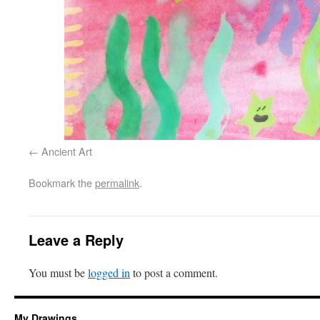
Ancient Art
Bookmark the
permalink
.
Leave a Reply
You must be
logged in
to post a comment.
My Drawings