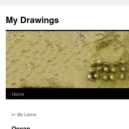
My Drawings
Home
←
My Latest
Ocean