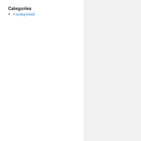
Categories
Uncategorized