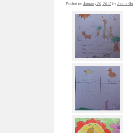
Posted on
January 20, 2012
by
Jason Kh