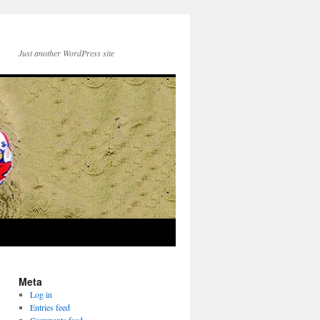
Just another WordPress site
Meta
Log in
Entries feed