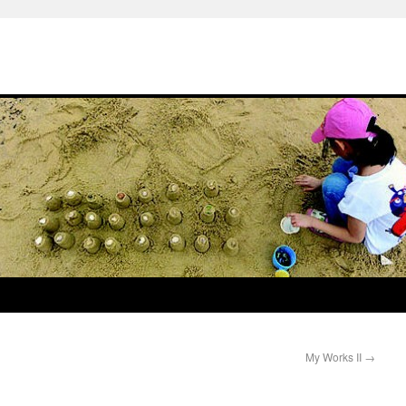
My Works II
→