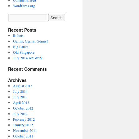
Comments feed
WordPress.org
Recent Posts
Robots
Germs, Germs, Germs!
Big Parrot
Old Singapore
July 2014 Art Work
Recent Comments
Archives
August 2015
July 2014
July 2013
April 2013
October 2012
July 2012
February 2012
January 2012
November 2011
October 2011