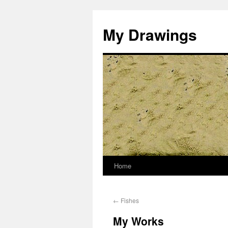
My Drawings
Home
←
Fishes
My Works